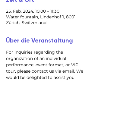
25. Feb. 2024, 10:00 – 11:30
Water fountain, Lindenhof 1, 8001
Zürich, Switzerland
Über die Veranstaltung
For inquiries regarding the 
organization of an individual 
performance, event format, or VIP 
tour, please contact us via email. We 
would be delighted to assist you!
@2023 alle Rechte
vorbehalten
Datenschutzrichtlinie