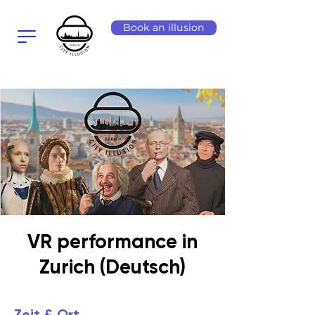
Book an illusion
VR performance in
Zurich (Deutsch)
Zeit & Ort