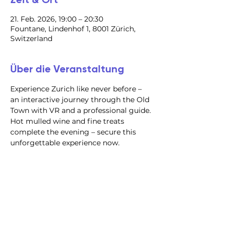
21. Feb. 2026, 19:00 – 20:30
Fountane, Lindenhof 1, 8001 Zürich,
Switzerland
Über die Veranstaltung
Experience Zurich like never before – 
an interactive journey through the Old 
Town with VR and a professional guide. 
Hot mulled wine and fine treats 
complete the evening – secure this 
unforgettable experience now.
@2023 alle Rechte
vorbehalten