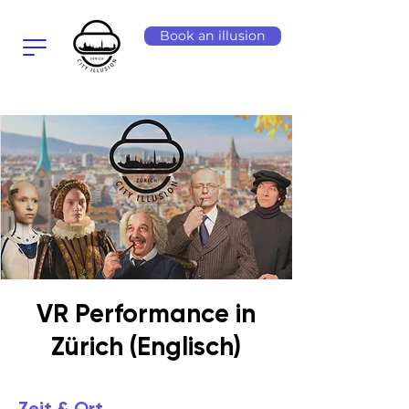
Book an illusion
VR Performance in
Zürich (Englisch)
Zeit & Ort