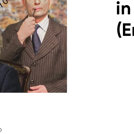
in
(E
0