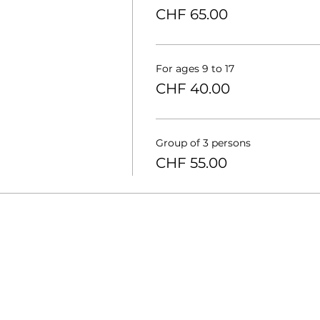
CHF 65.00
For ages 9 to 17
CHF 40.00
Group of 3 persons
CHF 55.00