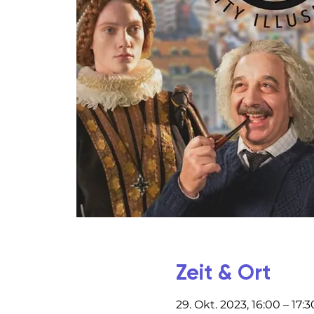
Zeit & Ort
29. Okt. 2023, 16:00 – 17:3