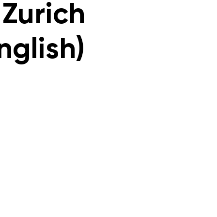
 Zurich
nglish)