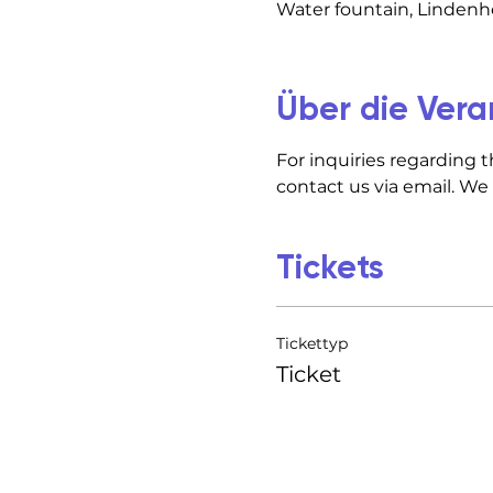
Water fountain, Lindenho
Über die Vera
For inquiries regarding t
contact us via email. We
Tickets
Tickettyp
Ticket