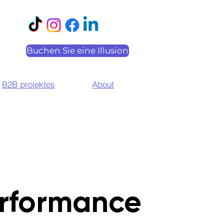
Buchen Sie eine Illusion
B2B projektes
About
rformance