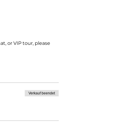
t, or VIP tour, please 
Verkauf beendet