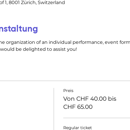
f 1, 8001 Zürich, Switzerland
nstaltung
he organization of an individual performance, event forma
 would be delighted to assist you!
Preis
Von CHF 40.00 bis
CHF 65.00
Regular ticket