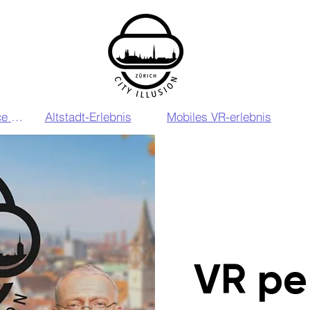
VIP VR Experience Zurich
Altstadt-Erlebnis
Mobiles VR-erlebnis
VR pe