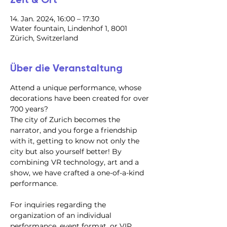
14. Jan. 2024, 16:00 – 17:30
Water fountain, Lindenhof 1, 8001
Zürich, Switzerland
Über die Veranstaltung
Attend a unique performance, whose 
decorations have been created for over 
700 years?
​The city of Zurich becomes the 
narrator, and you forge a friendship 
with it, getting to know not only the 
city but also yourself better! By 
combining VR technology, art and a 
show, we have crafted a one-of-a-kind 
performance.
For inquiries regarding the 
organization of an individual 
performance, event format, or VIP 