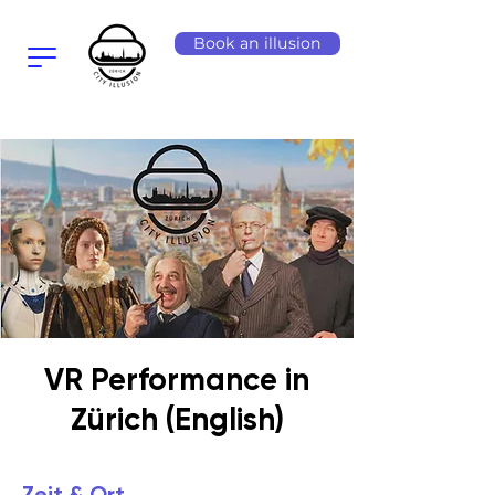
Book an illusion
VR Performance in
Zürich (English)
Zeit & Ort