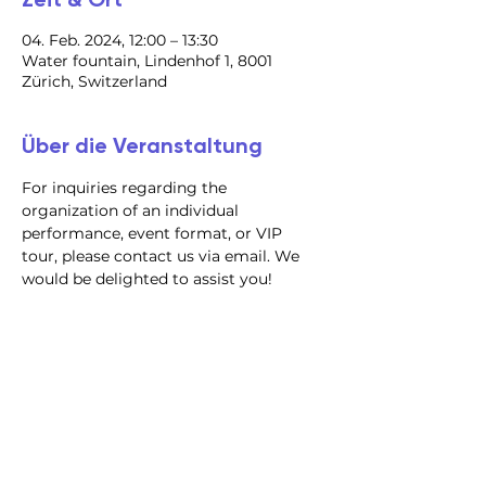
04. Feb. 2024, 12:00 – 13:30
Water fountain, Lindenhof 1, 8001
Zürich, Switzerland
Über die Veranstaltung
For inquiries regarding the 
organization of an individual 
performance, event format, or VIP 
tour, please contact us via email. We 
would be delighted to assist you!
@2023 alle Rechte
vorbehalten
Datenschutzrichtlinie