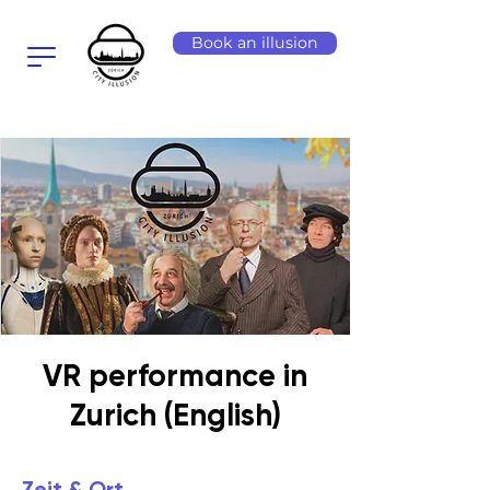
Book an illusion
VR performance in
Zurich (English)
Zeit & Ort