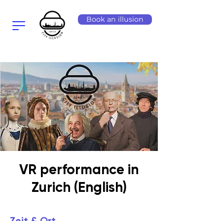
Book an illusion
VR performance in
Zurich (English)
Zeit & Ort