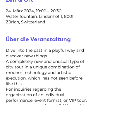
24. März 2024, 19:00 – 20:30
Water fountain, Lindenhof 1, 8001
Zürich, Switzerland
Über die Veranstaltung
Dive into the past in a playful way and
discover new things.
A completely new and unusual type of
city tour in a unique combination of
modern technology and artistic
execution, which has not seen before
like this.
For inquiries regarding the
organization of an individual
performance, event format, or VIP tour,
please contact us via email. We would
be delighted to assist you!