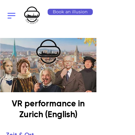
Book an illusion
VR performance in
Zurich (English)
Zeit & Ort