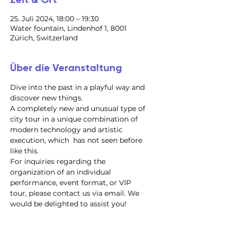
25. Juli 2024, 18:00 – 19:30
Water fountain, Lindenhof 1, 8001
Zürich, Switzerland
Über die Veranstaltung
Dive into the past in a playful way and 
discover new things.
A completely new and unusual type of 
city tour in a unique combination of 
modern technology and artistic 
execution, which  has not seen before 
like this.
For inquiries regarding the 
organization of an individual 
performance, event format, or VIP 
tour, please contact us via email. We 
would be delighted to assist you!