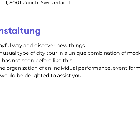
f 1, 8001 Zürich, Switzerland
nstaltung
layful way and discover new things.
usual type of city tour in a unique combination of mod
 has not seen before like this.
he organization of an individual performance, event forma
 would be delighted to assist you!