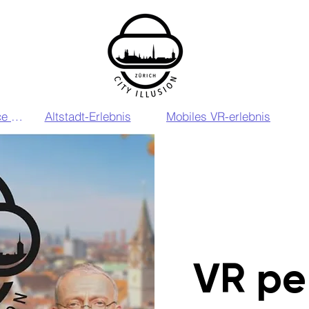
VIP VR Experience Zurich
Altstadt-Erlebnis
Mobiles VR-erlebnis
VR pe