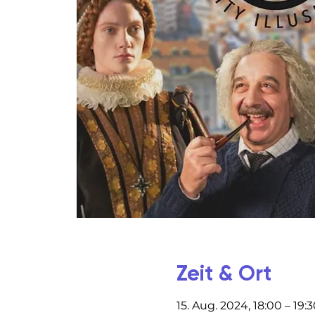
Zeit & Ort
15. Aug. 2024, 18:00 – 19: