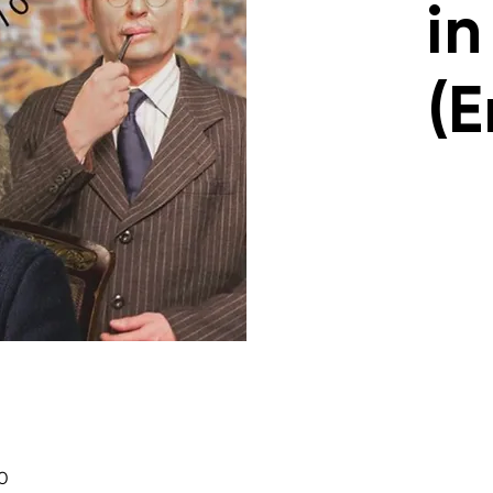
in
(E
30