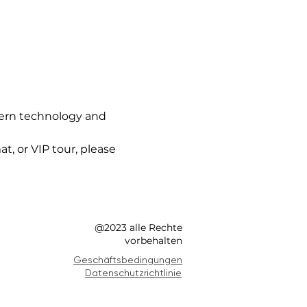
ern technology and 
t, or VIP tour, please 
@2023 alle Rechte
vorbehalten
Geschäftsbedingungen
Datenschutzrichtlinie