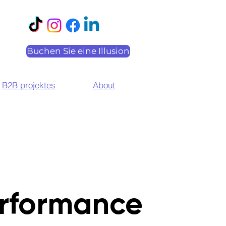
Buchen Sie eine Illusion
B2B projektes
About
rformance