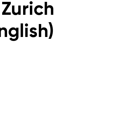
 Zurich
nglish)