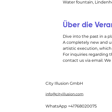
Water fountain, Lindenho
Über die Vera
Dive into the past in a p
A completely new and un
artistic execution, which 
For inquiries regarding t
contact us via email. We
City Illusion GmbH
info@cityillusion.com
WhatsApp +41768020075