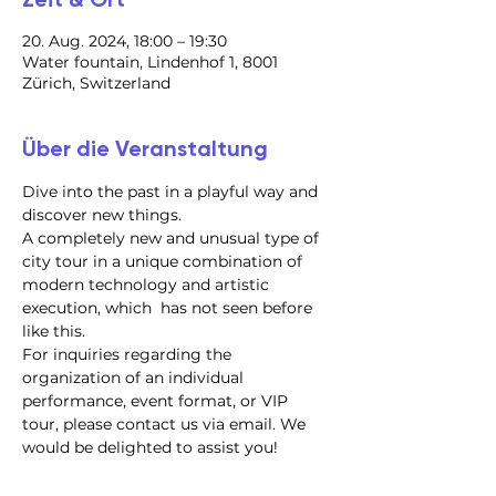
20. Aug. 2024, 18:00 – 19:30
Water fountain, Lindenhof 1, 8001
Zürich, Switzerland
Über die Veranstaltung
Dive into the past in a playful way and 
discover new things.
A completely new and unusual type of 
city tour in a unique combination of 
modern technology and artistic 
execution, which  has not seen before 
like this.
For inquiries regarding the 
organization of an individual 
performance, event format, or VIP 
tour, please contact us via email. We 
would be delighted to assist you!