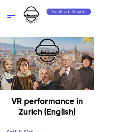
Book an illusion
VR performance in
Zurich (English)
Zeit & Ort