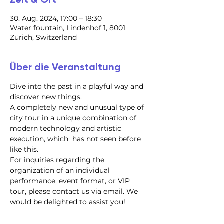
30. Aug. 2024, 17:00 – 18:30
Water fountain, Lindenhof 1, 8001
Zürich, Switzerland
Über die Veranstaltung
Dive into the past in a playful way and 
discover new things.
A completely new and unusual type of 
city tour in a unique combination of 
modern technology and artistic 
execution, which  has not seen before 
like this.
For inquiries regarding the 
organization of an individual 
performance, event format, or VIP 
tour, please contact us via email. We 
would be delighted to assist you!