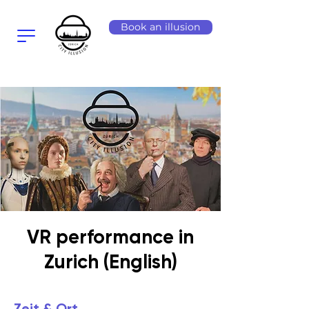
Book an illusion
VR performance in
Zurich (English)
Zeit & Ort