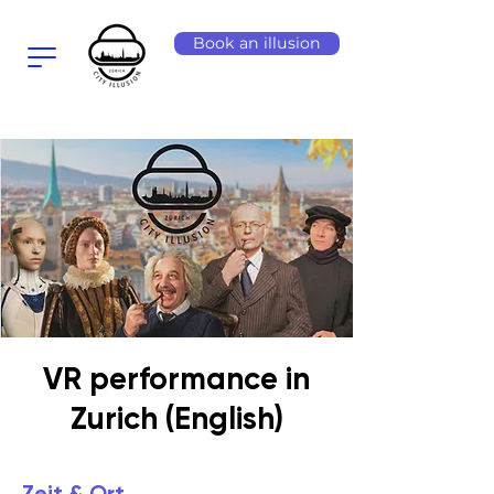
Book an illusion
VR performance in
Zurich (English)
Zeit & Ort