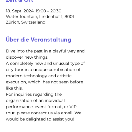
18. Sept. 2024, 19:00 – 20:30
Water fountain, Lindenhof 1, 8001
Zürich, Switzerland
Über die Veranstaltung
Dive into the past in a playful way and 
discover new things.
A completely new and unusual type of 
city tour in a unique combination of 
modern technology and artistic 
execution, which  has not seen before 
like this.
For inquiries regarding the 
organization of an individual 
performance, event format, or VIP 
tour, please contact us via email. We 
would be delighted to assist you!