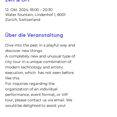
12. Okt. 2024, 18:00 – 20:30
Water fountain, Lindenhof 1, 8001
Zürich, Switzerland
Über die Veranstaltung
Dive into the past in a playful way and 
discover new things.
A completely new and unusual type of 
city tour in a unique combination of 
modern technology and artistic 
execution, which  has not seen before 
like this.
For inquiries regarding the 
organization of an individual 
performance, event format, or VIP 
tour, please contact us via email. We 
would be delighted to assist you!