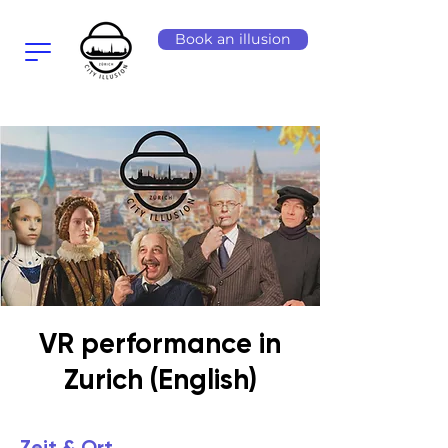
Book an illusion
VR performance in
Zurich (English)
Zeit & Ort