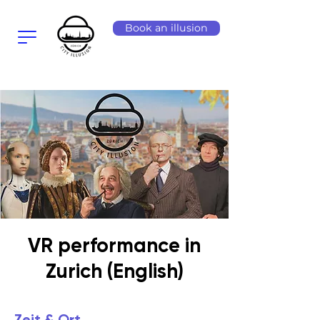
Book an illusion
VR performance in
Zurich (English)
Zeit & Ort