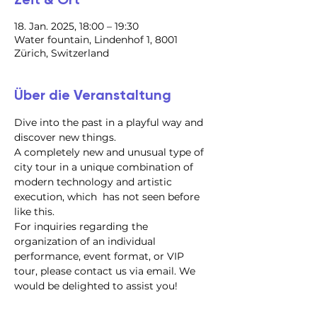
18. Jan. 2025, 18:00 – 19:30
Water fountain, Lindenhof 1, 8001
Zürich, Switzerland
Über die Veranstaltung
Dive into the past in a playful way and 
discover new things.
A completely new and unusual type of 
city tour in a unique combination of 
modern technology and artistic 
execution, which  has not seen before 
like this.
For inquiries regarding the 
organization of an individual 
performance, event format, or VIP 
tour, please contact us via email. We 
would be delighted to assist you!