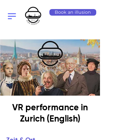
Book an illusion
VR performance in
Zurich (English)
Zeit & Ort