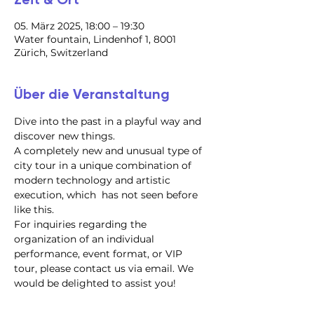
05. März 2025, 18:00 – 19:30
Water fountain, Lindenhof 1, 8001
Zürich, Switzerland
Über die Veranstaltung
Dive into the past in a playful way and 
discover new things.
A completely new and unusual type of 
city tour in a unique combination of 
modern technology and artistic 
execution, which  has not seen before 
like this.
For inquiries regarding the 
organization of an individual 
performance, event format, or VIP 
tour, please contact us via email. We 
would be delighted to assist you!