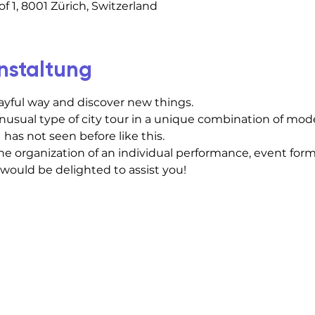
f 1, 8001 Zürich, Switzerland
nstaltung
layful way and discover new things.
usual type of city tour in a unique combination of mod
 has not seen before like this.
he organization of an individual performance, event forma
 would be delighted to assist you!