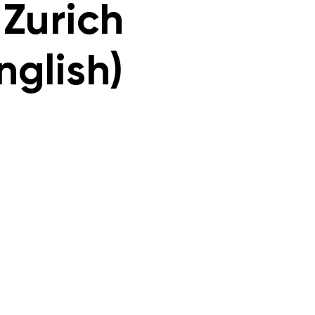
 Zurich
nglish)