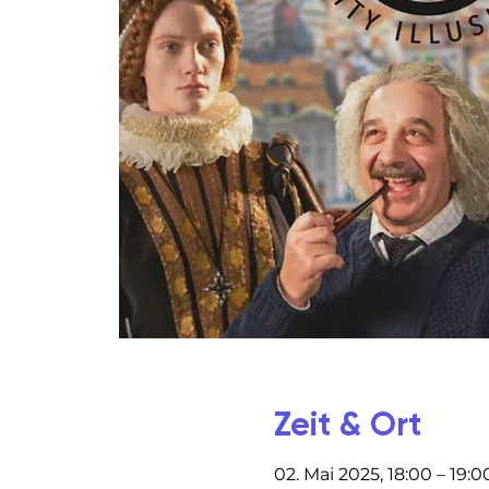
Zeit & Ort
02. Mai 2025, 18:00 – 19:0