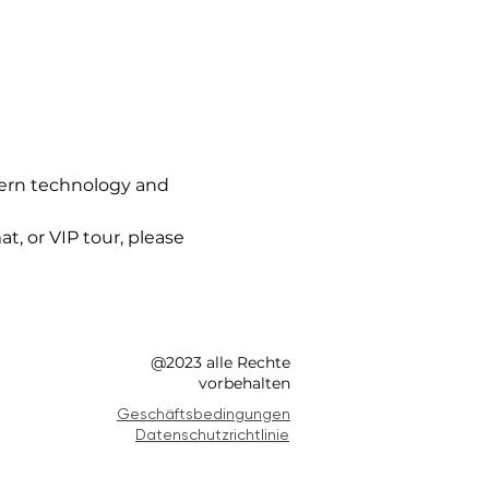
ern technology and 
t, or VIP tour, please 
@2023 alle Rechte
vorbehalten
Geschäftsbedingungen
Datenschutzrichtlinie