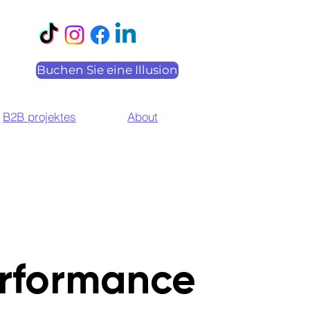
Buchen Sie eine Illusion
B2B projektes
About
rformance