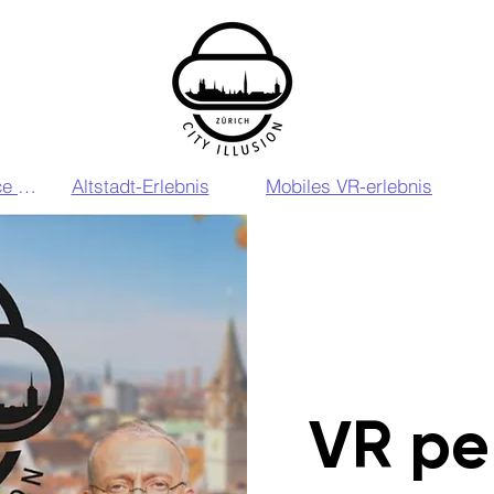
VIP VR Experience Zurich
Altstadt-Erlebnis
Mobiles VR-erlebnis
VR pe