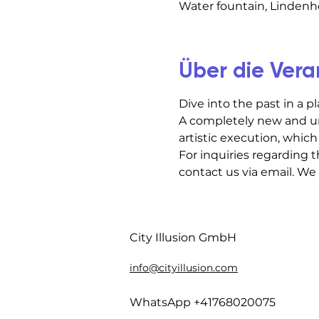
Water fountain, Lindenho
Über die Vera
Dive into the past in a p
A completely new and un
artistic execution, which 
For inquiries regarding t
contact us via email. We
City Illusion GmbH
info@cityillusion.com
WhatsApp +41768020075