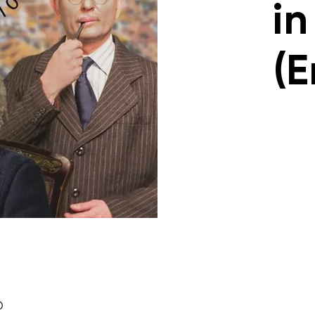
in
(E
0