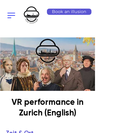
Book an illusion
VR performance in
Zurich (English)
Zeit & Ort