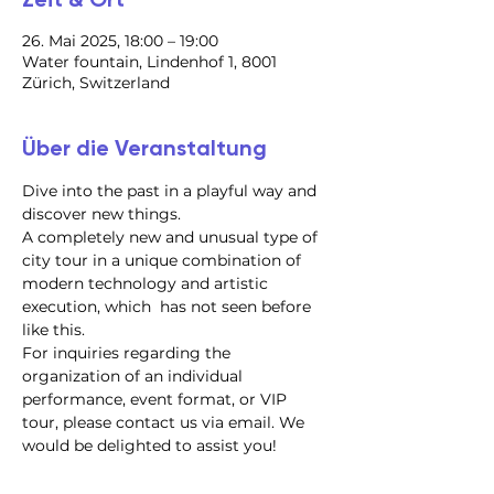
26. Mai 2025, 18:00 – 19:00
Water fountain, Lindenhof 1, 8001
Zürich, Switzerland
Über die Veranstaltung
Dive into the past in a playful way and 
discover new things.
A completely new and unusual type of 
city tour in a unique combination of 
modern technology and artistic 
execution, which  has not seen before 
like this.
For inquiries regarding the 
organization of an individual 
performance, event format, or VIP 
tour, please contact us via email. We 
would be delighted to assist you!