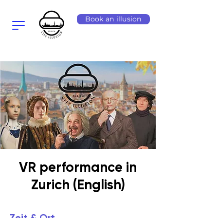
Book an illusion
VR performance in
Zurich (English)
Zeit & Ort