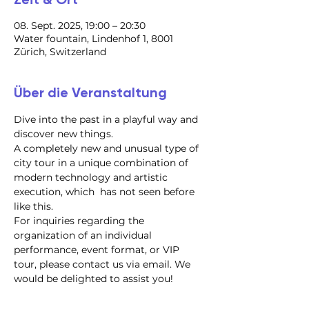
08. Sept. 2025, 19:00 – 20:30
Water fountain, Lindenhof 1, 8001
Zürich, Switzerland
Über die Veranstaltung
Dive into the past in a playful way and 
discover new things.
A completely new and unusual type of 
city tour in a unique combination of 
modern technology and artistic 
execution, which  has not seen before 
like this.
For inquiries regarding the 
organization of an individual 
performance, event format, or VIP 
tour, please contact us via email. We 
would be delighted to assist you!