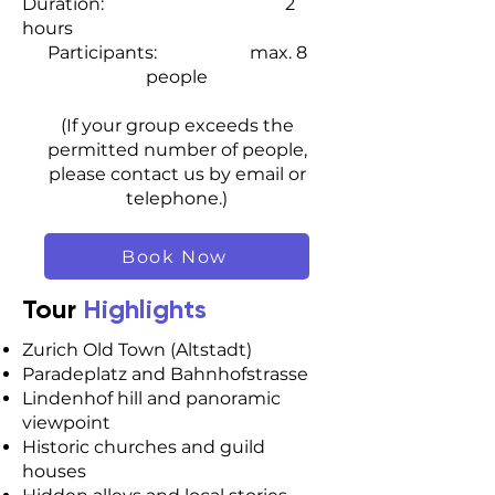
Duration: 2
hours
Participants: max. 8
people
(If your group exceeds the
permitted number of people,
please contact us by email or
telephone.)
Book Now
Tour
Highlights
Zurich Old Town (Altstadt)
Paradeplatz and Bahnhofstrasse
Lindenhof hill and panoramic
viewpoint
Historic churches and guild
houses