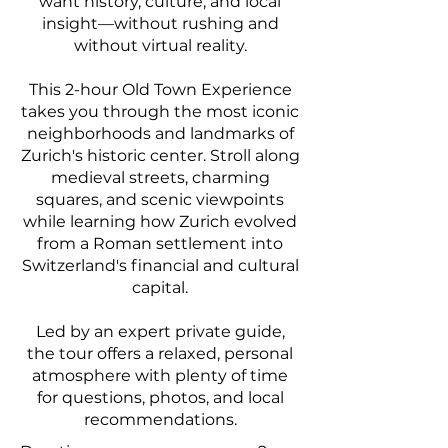
want history, culture, and local
insight—without rushing and
without virtual reality.
This 2-hour Old Town Experience
takes you through the most iconic
neighborhoods and landmarks of
Zurich's historic center. Stroll along
medieval streets, charming
squares, and scenic viewpoints
while learning how Zurich evolved
from a Roman settlement into
Switzerland's financial and cultural
capital.
Led by an expert private guide,
the tour offers a relaxed, personal
atmosphere with plenty of time
for questions, photos, and local
recommendations.