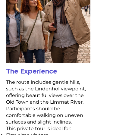
The Experience
The route includes gentle hills,
such as the Lindenhof viewpoint,
offering beautiful views over the
Old Town and the Limmat River.
Participants should be
comfortable walking on uneven
surfaces and slight inclines.
This private tour is ideal for: