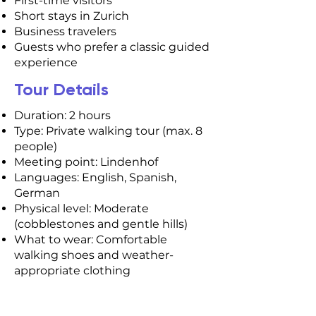
First-time visitors
Short stays in Zurich
Business travelers
Guests who prefer a classic guided
experience
Tour Details
Duration: 2 hours
Type: Private walking tour (max. 8
people)
Meeting point: Lindenhof
Languages: English, Spanish,
German
Physical level: Moderate
(cobblestones and gentle hills)
What to wear: Comfortable
walking shoes and weather-
appropriate clothing