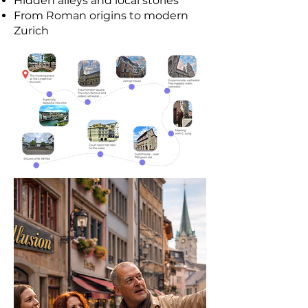
Hidden alleys and local stories
From Roman origins to modern
Zurich