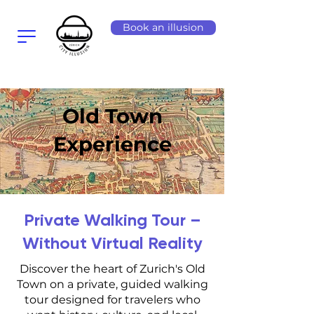
Book an illusion
Old Town
Experience
Private Walking Tour –
Without Virtual Reality
Discover the heart of Zurich's Old
Town on a private, guided walking
tour designed for travelers who