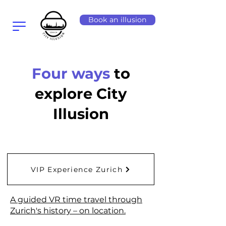
Book an illusion
Four ways
to
explore City
Illusion
VIP Experience Zurich
A guided VR time travel through
Zurich's history – on location.