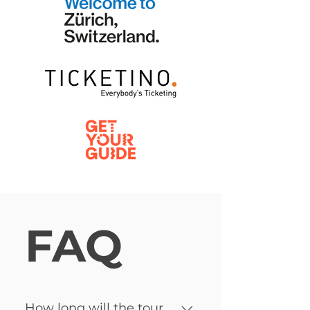
FAQ
How long will the tour