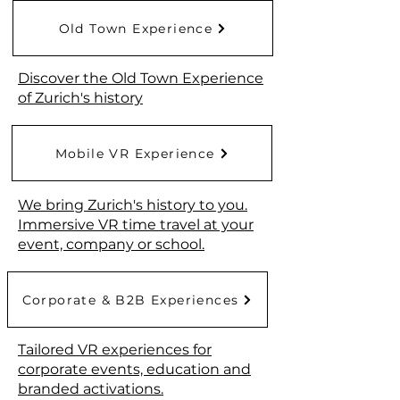
Old Town Experience
Discover the Old Town Experience
of Zurich's history
Mobile VR Experience
We bring Zurich's history to you.
Immersive VR time travel at your
event, company or school.
Corporate & B2B Experiences
Tailored VR experiences for
corporate events, education and
branded activations.