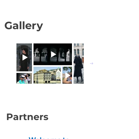
Gallery
Partners