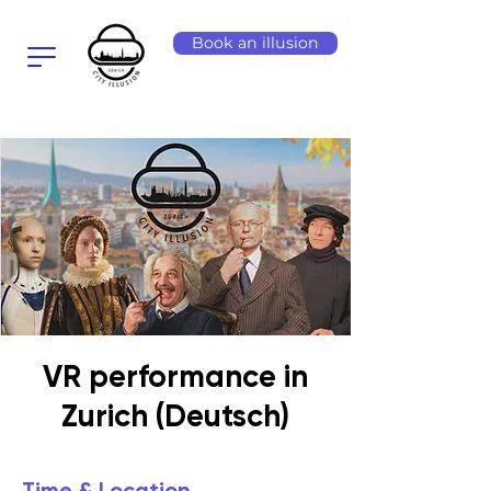
Book an illusion
VR performance in
Zurich (Deutsch)
Time & Location