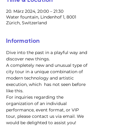
20. März 2024, 20:00 – 21:30
Water fountain, Lindenhof 1, 8001
Zürich, Switzerland
Information
Dive into the past in a playful way and 
discover new things.
A completely new and unusual type of 
city tour in a unique combination of 
modern technology and artistic 
execution, which  has not seen before 
like this.
For inquiries regarding the 
organization of an individual 
performance, event format, or VIP 
tour, please contact us via email. We 
would be delighted to assist you!