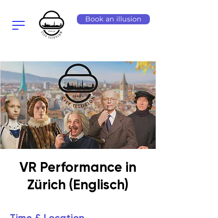
Book an illusion
VR Performance in
Zürich (Englisch)
Time & Location