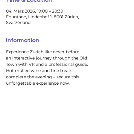
04. März 2026, 19:00 – 20:30
Fountane, Lindenhof 1, 8001 Zürich,
Switzerland
Information
Experience Zurich like never before – 
an interactive journey through the Old 
Town with VR and a professional guide. 
Hot mulled wine and fine treats 
complete the evening – secure this 
unforgettable experience now.
@2023 all rights reserved
Privacy Policy