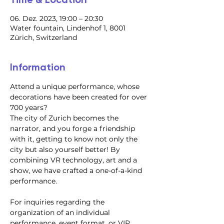
06. Dez. 2023, 19:00 – 20:30
Water fountain, Lindenhof 1, 8001
Zürich, Switzerland
Information
Attend a unique performance, whose 
decorations have been created for over 
700 years?
​The city of Zurich becomes the 
narrator, and you forge a friendship 
with it, getting to know not only the 
city but also yourself better! By 
combining VR technology, art and a 
show, we have crafted a one-of-a-kind 
performance.
For inquiries regarding the 
organization of an individual 
performance, event format, or VIP 