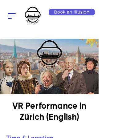
Book an illusion
VR Performance in
Zürich (English)
Time & Location