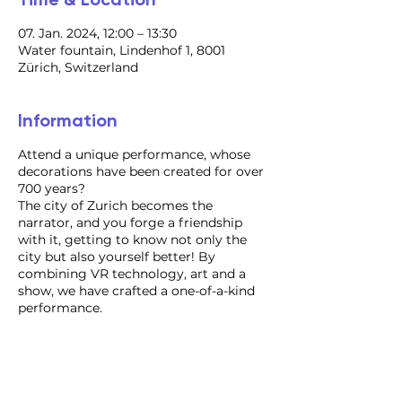
07. Jan. 2024, 12:00 – 13:30
Water fountain, Lindenhof 1, 8001
Zürich, Switzerland
Information
Attend a unique performance, whose
decorations have been created for over
700 years?
​The city of Zurich becomes the
narrator, and you forge a friendship
with it, getting to know not only the
city but also yourself better! By
combining VR technology, art and a
show, we have crafted a one-of-a-kind
performance.
For inquiries regarding the
organization of an individual
performance, event format, or VIP tour,
please contact us via email. We would