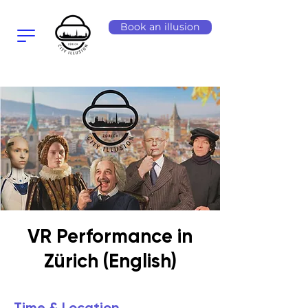
Book an illusion
VR Performance in
Zürich (English)
Time & Location