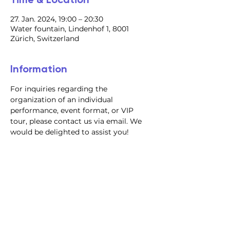
27. Jan. 2024, 19:00 – 20:30
Water fountain, Lindenhof 1, 8001
Zürich, Switzerland
Information
For inquiries regarding the 
organization of an individual 
performance, event format, or VIP 
tour, please contact us via email. We 
would be delighted to assist you!
@2023 all rights reserved
Privacy Policy
Terms and Conditions