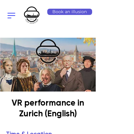
Book an illusion
VR performance in
Zurich (English)
Time & Location