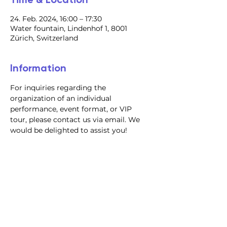
24. Feb. 2024, 16:00 – 17:30
Water fountain, Lindenhof 1, 8001
Zürich, Switzerland
Information
For inquiries regarding the 
organization of an individual 
performance, event format, or VIP 
tour, please contact us via email. We 
would be delighted to assist you!
@2023 all rights reserved
Privacy Policy
Terms and Conditions