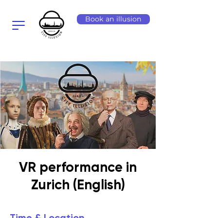
Book an illusion
VR performance in
Zurich (English)
Time & Location