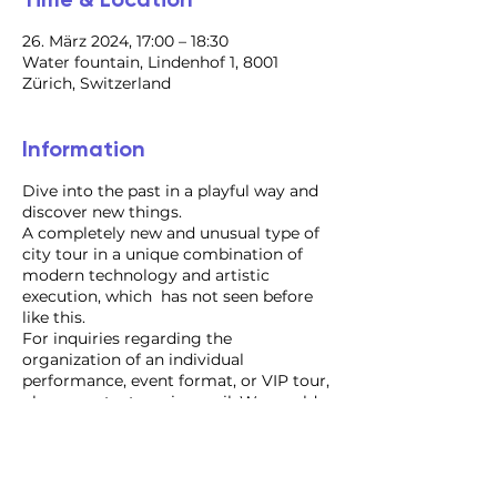
26. März 2024, 17:00 – 18:30
Water fountain, Lindenhof 1, 8001
Zürich, Switzerland
Information
Dive into the past in a playful way and
discover new things.
A completely new and unusual type of
city tour in a unique combination of
modern technology and artistic
execution, which has not seen before
like this.
For inquiries regarding the
organization of an individual
performance, event format, or VIP tour,
please contact us via email. We would
be delighted to assist you!