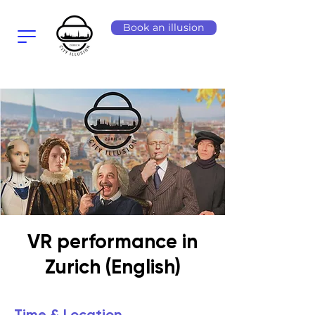
Book an illusion
VR performance in
Zurich (English)
Time & Location