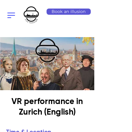
Book an illusion
VR performance in
Zurich (English)
Time & Location