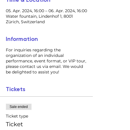
05. Apr. 2024, 16:00 – 06. Apr. 2024, 16:00
Water fountain, Lindenhof 1, 8001
Zürich, Switzerland
Information
For inquiries regarding the
organization of an individual
performance, event format, or VIP tour,
please contact us via email. We would
be delighted to assist you!
Tickets
Sale ended
Ticket type
Ticket