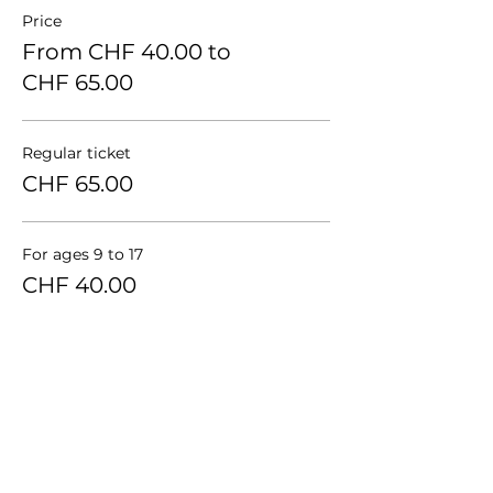
Price
From CHF 40.00 to
CHF 65.00
Regular ticket
CHF 65.00
For ages 9 to 17
CHF 40.00
Group of 3 persons
CHF 55.00