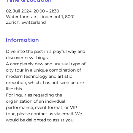
02. Juli 2024, 20:00 – 21:30
Water fountain, Lindenhof 1, 8001
Zürich, Switzerland
Information
Dive into the past in a playful way and 
discover new things.
A completely new and unusual type of 
city tour in a unique combination of 
modern technology and artistic 
execution, which  has not seen before 
like this.
For inquiries regarding the 
organization of an individual 
performance, event format, or VIP 
tour, please contact us via email. We 
would be delighted to assist you!