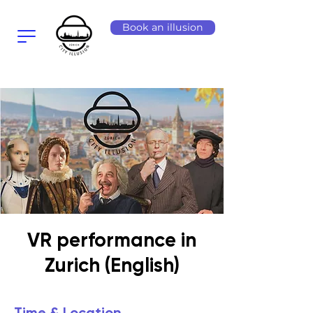
Book an illusion
VR performance in
Zurich (English)
Time & Location