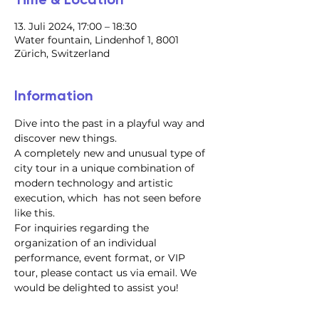
13. Juli 2024, 17:00 – 18:30
Water fountain, Lindenhof 1, 8001
Zürich, Switzerland
Information
Dive into the past in a playful way and 
discover new things.
A completely new and unusual type of 
city tour in a unique combination of 
modern technology and artistic 
execution, which  has not seen before 
like this.
For inquiries regarding the 
organization of an individual 
performance, event format, or VIP 
tour, please contact us via email. We 
would be delighted to assist you!