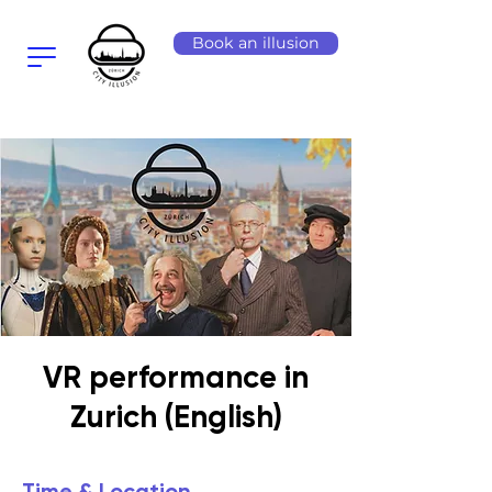
Book an illusion
VR performance in
Zurich (English)
Time & Location