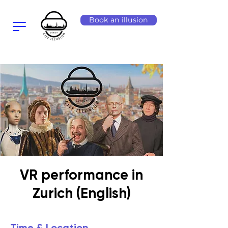
Book an illusion
VR performance in
Zurich (English)
Time & Location