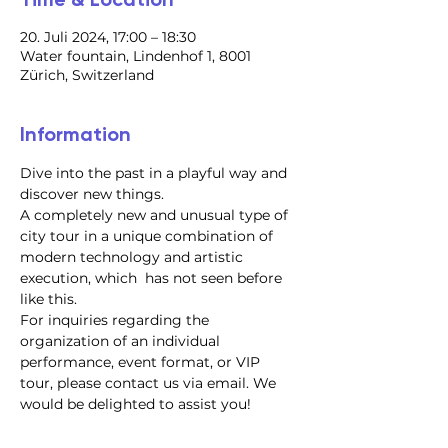
20. Juli 2024, 17:00 – 18:30
Water fountain, Lindenhof 1, 8001
Zürich, Switzerland
Information
Dive into the past in a playful way and 
discover new things.
A completely new and unusual type of 
city tour in a unique combination of 
modern technology and artistic 
execution, which  has not seen before 
like this.
For inquiries regarding the 
organization of an individual 
performance, event format, or VIP 
tour, please contact us via email. We 
would be delighted to assist you!