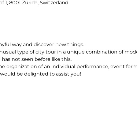
f 1, 8001 Zürich, Switzerland
layful way and discover new things.
usual type of city tour in a unique combination of mod
 has not seen before like this.
he organization of an individual performance, event forma
 would be delighted to assist you!