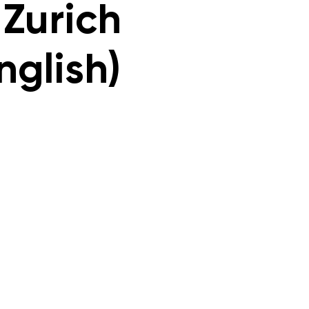
 Zurich
nglish)