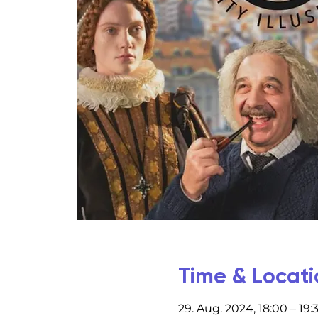
Time & Locati
29. Aug. 2024, 18:00 – 19: