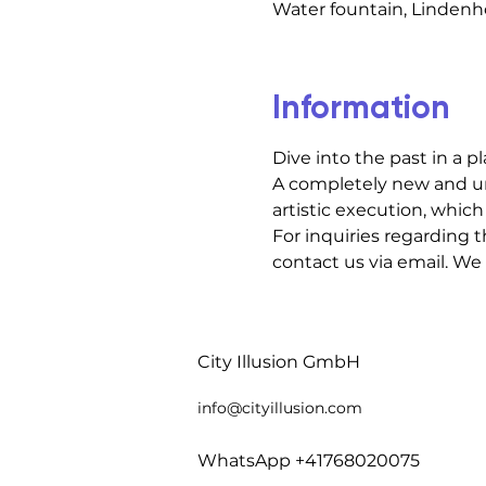
Water fountain, Lindenho
Information
Dive into the past in a p
A completely new and un
artistic execution, which 
For inquiries regarding t
contact us via email. We
City Illusion GmbH
info@cityillusio
n.com
WhatsApp +41768020075