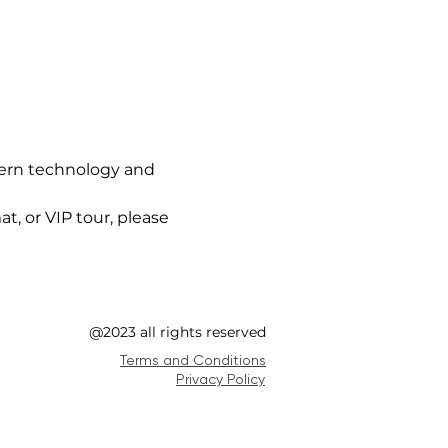
ern technology and 
t, or VIP tour, please 
@2023 all rights reserved
Terms and Conditions
Privacy Policy