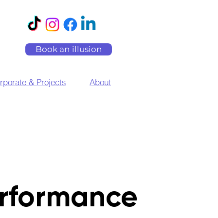
Book an illusion
rporate & Projects
About
rformance