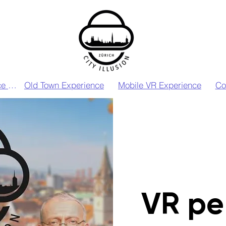
VIP VR Experience Zurich
Old Town Experience
Mobile VR Experience
Co
VR pe