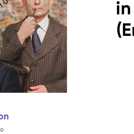
in
(E
on
30