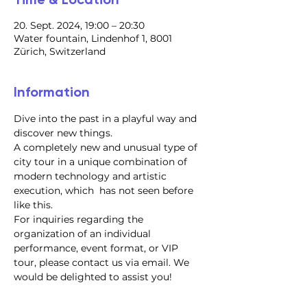
20. Sept. 2024, 19:00 – 20:30
Water fountain, Lindenhof 1, 8001
Zürich, Switzerland
Information
Dive into the past in a playful way and 
discover new things.
A completely new and unusual type of 
city tour in a unique combination of 
modern technology and artistic 
execution, which  has not seen before 
like this.
For inquiries regarding the 
organization of an individual 
performance, event format, or VIP 
tour, please contact us via email. We 
would be delighted to assist you!