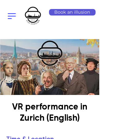
Book an illusion
VR performance in
Zurich (English)
Time & Location