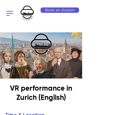
Book an illusion
VR performance in
Zurich (English)
Time & Location