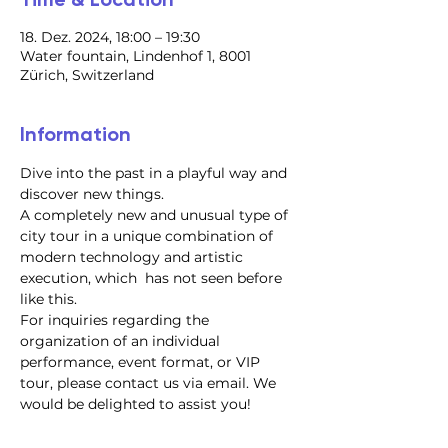
18. Dez. 2024, 18:00 – 19:30
Water fountain, Lindenhof 1, 8001
Zürich, Switzerland
Information
Dive into the past in a playful way and 
discover new things.
A completely new and unusual type of 
city tour in a unique combination of 
modern technology and artistic 
execution, which  has not seen before 
like this.
For inquiries regarding the 
organization of an individual 
performance, event format, or VIP 
tour, please contact us via email. We 
would be delighted to assist you!