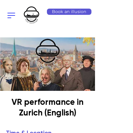
Book an illusion
VR performance in
Zurich (English)
Time & Location