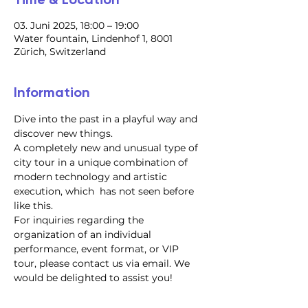
03. Juni 2025, 18:00 – 19:00
Water fountain, Lindenhof 1, 8001
Zürich, Switzerland
Information
Dive into the past in a playful way and 
discover new things.
A completely new and unusual type of 
city tour in a unique combination of 
modern technology and artistic 
execution, which  has not seen before 
like this.
For inquiries regarding the 
organization of an individual 
performance, event format, or VIP 
tour, please contact us via email. We 
would be delighted to assist you!