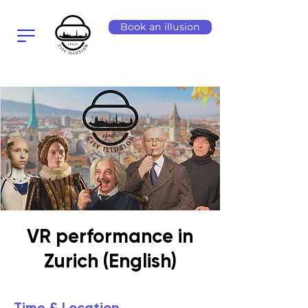
Book an illusion
VR performance in
Zurich (English)
Time & Location