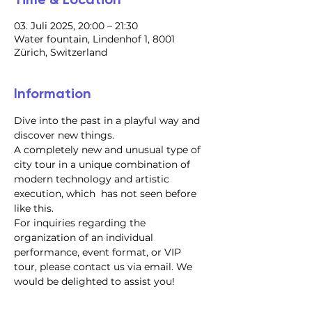
03. Juli 2025, 20:00 – 21:30
Water fountain, Lindenhof 1, 8001
Zürich, Switzerland
Information
Dive into the past in a playful way and 
discover new things.
A completely new and unusual type of 
city tour in a unique combination of 
modern technology and artistic 
execution, which  has not seen before 
like this.
For inquiries regarding the 
organization of an individual 
performance, event format, or VIP 
tour, please contact us via email. We 
would be delighted to assist you!