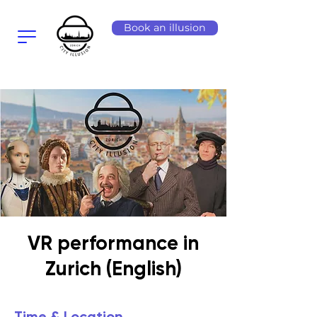
Book an illusion
VR performance in
Zurich (English)
Time & Location