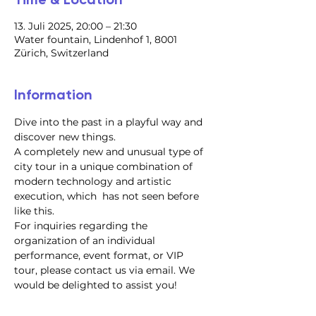
13. Juli 2025, 20:00 – 21:30
Water fountain, Lindenhof 1, 8001
Zürich, Switzerland
Information
Dive into the past in a playful way and 
discover new things.
A completely new and unusual type of 
city tour in a unique combination of 
modern technology and artistic 
execution, which  has not seen before 
like this.
For inquiries regarding the 
organization of an individual 
performance, event format, or VIP 
tour, please contact us via email. We 
would be delighted to assist you!