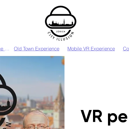
VIP VR Experience Zurich
Old Town Experience
Mobile VR Experience
Co
VR pe