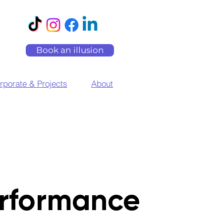
Book an illusion
rporate & Projects
About
rformance