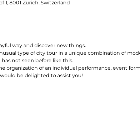
f 1, 8001 Zürich, Switzerland
layful way and discover new things.
usual type of city tour in a unique combination of mod
 has not seen before like this.
he organization of an individual performance, event forma
 would be delighted to assist you!