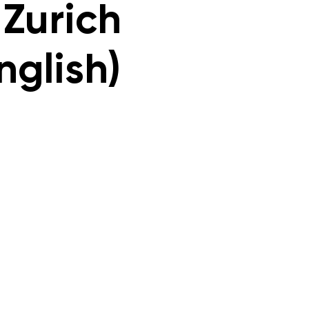
 Zurich
nglish)