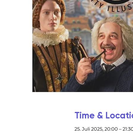
Time & Locati
25. Juli 2025, 20:00 – 21:3