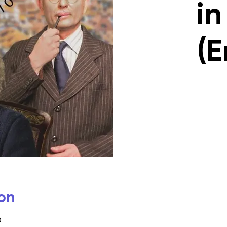
in
(E
on
0