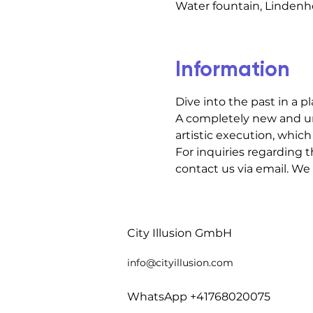
Water fountain, Lindenho
Information
Dive into the past in a p
A completely new and un
artistic execution, which 
For inquiries regarding t
contact us via email. We
City Illusion GmbH
info@cityillusio
n.com
WhatsApp +41768020075