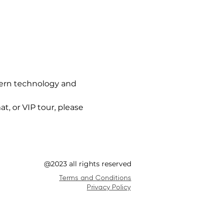
ern technology and 
t, or VIP tour, please 
@2023 all rights reserved
Terms and Conditions
Privacy Policy