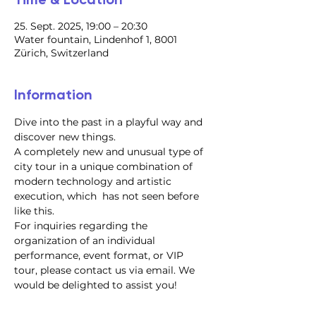
25. Sept. 2025, 19:00 – 20:30
Water fountain, Lindenhof 1, 8001
Zürich, Switzerland
Information
Dive into the past in a playful way and 
discover new things.
A completely new and unusual type of 
city tour in a unique combination of 
modern technology and artistic 
execution, which  has not seen before 
like this.
For inquiries regarding the 
organization of an individual 
performance, event format, or VIP 
tour, please contact us via email. We 
would be delighted to assist you!