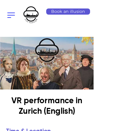
Book an illusion
VR performance in
Zurich (English)
Time & Location