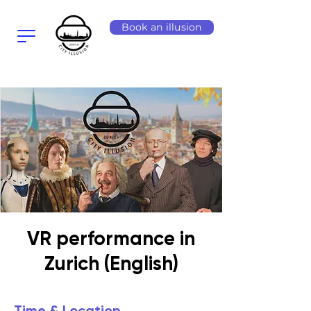
Book an illusion
VR performance in
Zurich (English)
Time & Location