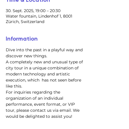
30. Sept. 2025, 19:00 – 20:30
Water fountain, Lindenhof 1, 8001
Zürich, Switzerland
Information
Dive into the past in a playful way and 
discover new things.
A completely new and unusual type of 
city tour in a unique combination of 
modern technology and artistic 
execution, which  has not seen before 
like this.
For inquiries regarding the 
organization of an individual 
performance, event format, or VIP 
tour, please contact us via email. We 
would be delighted to assist you!